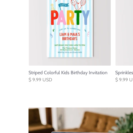
Striped Colorful Kids Birthday Invitation
Sprinkle
$ 9.99 USD
$ 9.99 