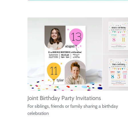
Joint Birthday Party Invitations
For siblings, friends or family sharing a birthday
celebration