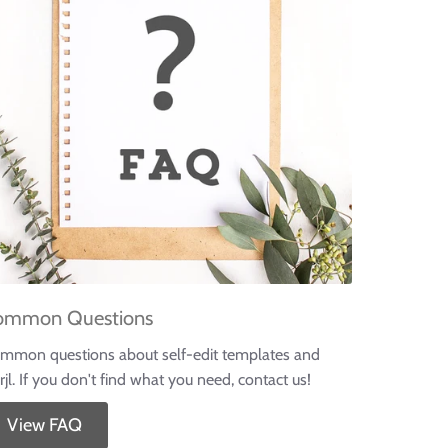
ommon Questions
mmon questions about self-edit templates and
rjl. If you don't find what you need, contact us!
View FAQ