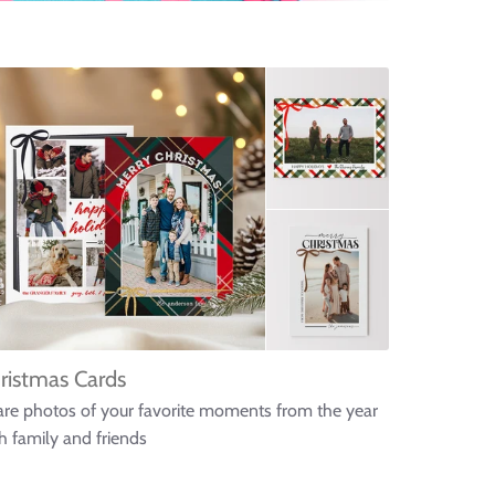
ristmas Cards
re photos of your favorite moments from the year
h family and friends