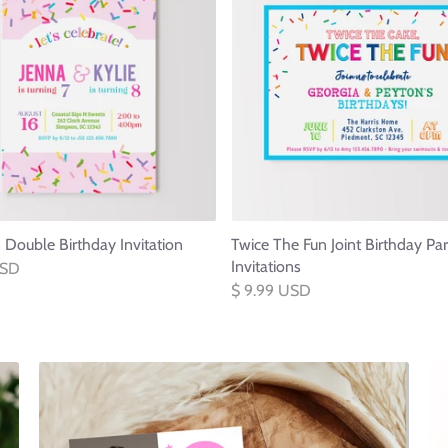
s Double Birthday Invitation
Twice The Fun Joint Birthday Par
Invitations
USD
$ 9.99 USD