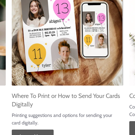
Where To Print or How to Send Your Cards
C
Digitally
Co
Co
Printing suggestions and options for sending your
card digitally.