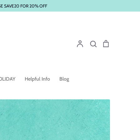
SE SAVE20 FOR 20% OFF
Account
Search
Cart
Search
OLIDAY
Helpful Info
Blog