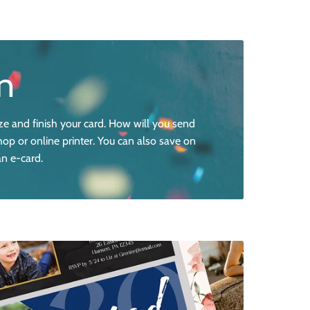
n
ze and finish your card. How will you send
hop or online printer. You can also save on
an e-card.