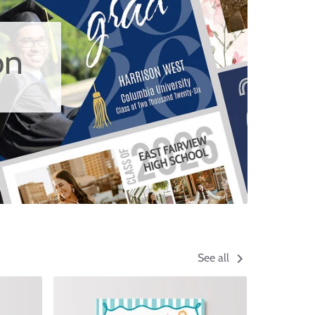
on
See all