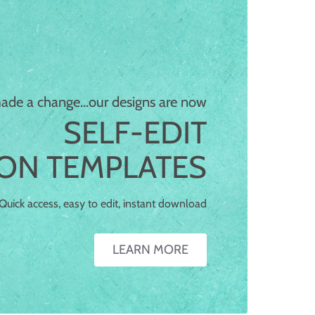
What is a
-EDIT TEMPLATE?
de a change...our designs are now
lf-edit templates allow you to add your text
SELF-EDIT
tos to our card designs. Change text colors,
ION TEMPLATES
, and more. When you're finished, download
r card files and print or send them digitally!
Quick access, easy to edit, instant download
LEARN MORE