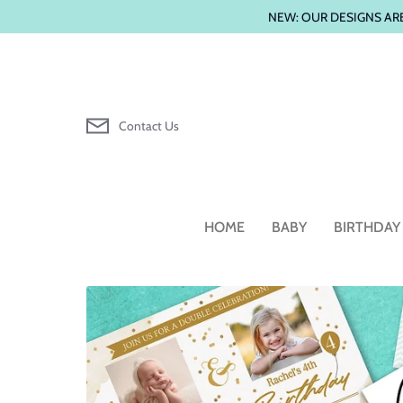
Skip
NEW: OUR DESIGNS ARE
to
content
Contact Us
HOME
BABY
BIRTHDAY