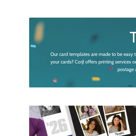
Our card templates are made to be easy to
your cards? Corjl offers printing services
postage a