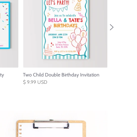
ty
Two Child Double Birthday Invitation
Blocks Thre
Invitation
$ 9.99 USD
$ 9.99 USD