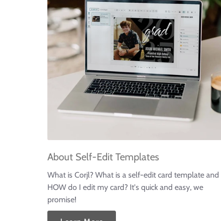
About Self-Edit Templates
What is Corjl? What is a self-edit card template and
HOW do I edit my card? It's quick and easy, we
promise!