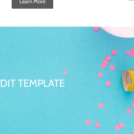
Learn More
DIT TEMPLATE