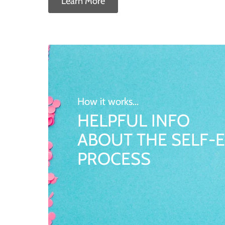
Learn More
How it works...
HELPFUL INFO
ABOUT THE SELF-E
PROCESS