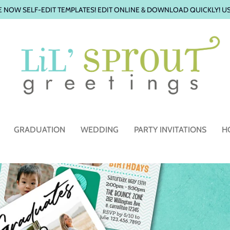
 NOW SELF-EDIT TEMPLATES! EDIT ONLINE & DOWNLOAD QUICKLY! U
GRADUATION
WEDDING
PARTY INVITATIONS
H