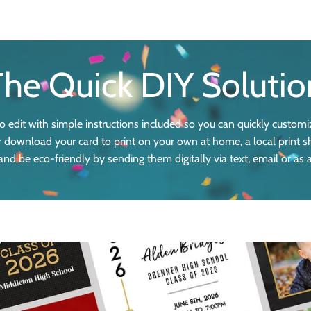
The Quick DIY Solutio
 edit with simple instructions included so you can quickly customi
 or download your card to print on your own at home, a local print s
nd be eco-friendly by sending them digitally via text, email or as 