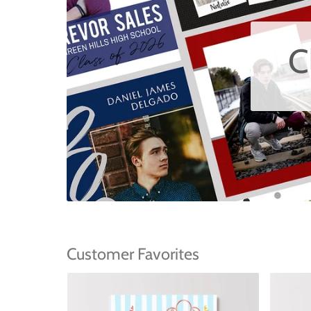
C
Customer Favorites