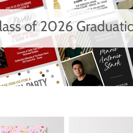
lass of 2026 Graduati