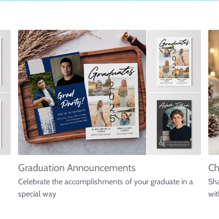
Graduation Announcements
Ch
Celebrate the accomplishments of your graduate in a
Sha
special way
wit